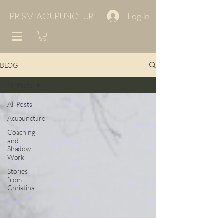
PRISM ACUPUNCTURE
Log In
BLOG
All Posts
All Posts
Acupuncture
Coaching
and
Shadow
Work
Stories
from
Christina