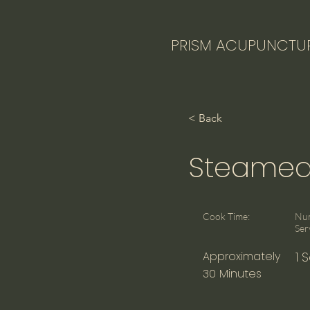
PRISM ACUPUNCTU
< Back
Steamed 
Cook Time:
Nu
Ser
Approximately
1 
30 Minutes