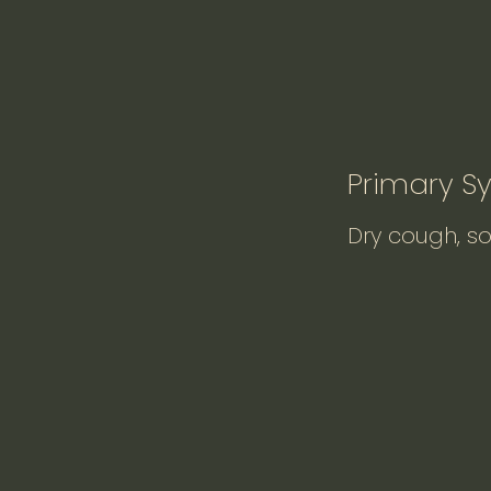
Primary 
Dry cough, so