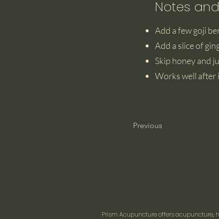
Notes and
Add a few goji ber
Add a slice of gin
Skip honey and ju
Works well after i
Previous
Prism Acupuncture offers acupuncture, he