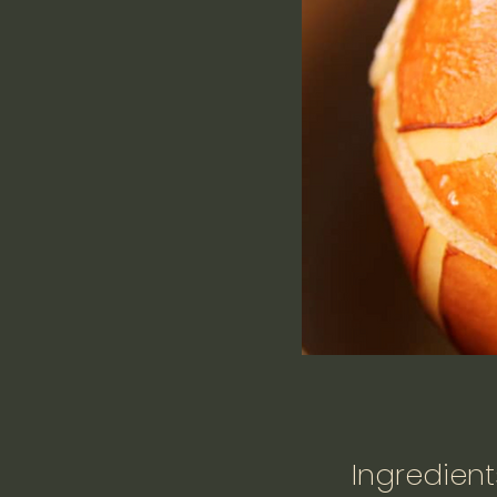
Ingredient