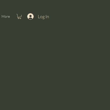
Log In
More