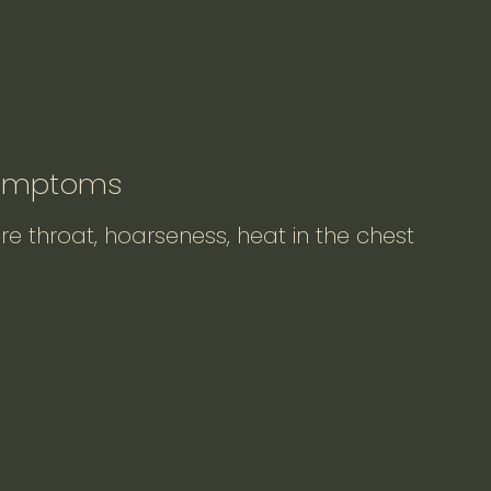
Symptoms
re throat, hoarseness, heat in the chest