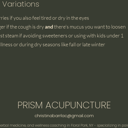
 Variations
ries if you also feel tired or dry in the eyes
ger if the cough is dry
and
there's mucus you want to loosen
st steam if avoiding sweeteners or using with kids under 1
llness or during dry seasons like fall or late winter
PRISM ACUPUNCTURE
christinabarrlac@gmail.com
rbal medicine, and wellness coaching in Floral Park, NY - specializing in pai