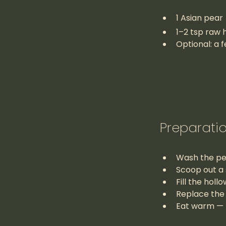
1 Asian pear
1–2 tsp raw h
Optional: a f
Preparati
Wash the pear
Scoop out a 
Fill the hol
Replace the 
Eat warm — p