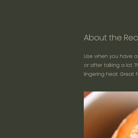
About the Rec
Use when you have a dr
or after talking a lot
lingering heat. Great f