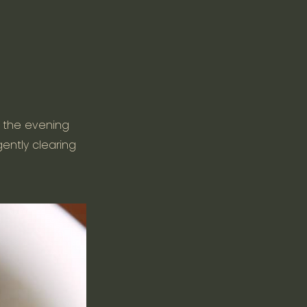
n the evening
gently clearing