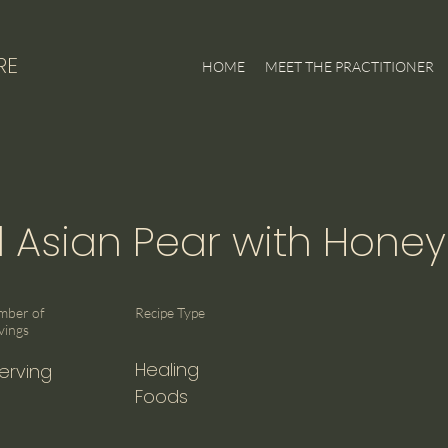
RE
HOME
MEET THE PRACTITIONER
Asian Pear with Honey
mber of
Recipe Type
vings
Healing
Serving
Foods