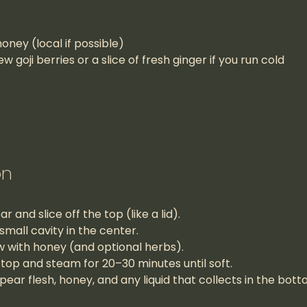
oney (local if possible)
ew goji berries or a slice of fresh ginger if you run cold
on
 and slice off the top (like a lid).
small cavity in the center.
low with honey (and optional herbs).
top and steam for 20–30 minutes until soft.
ear flesh, honey, and any liquid that collects in the bott