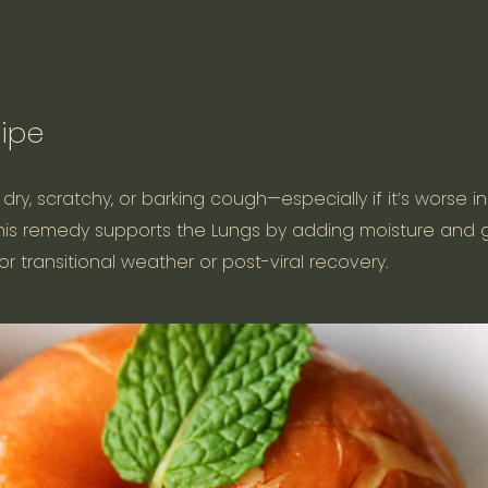
ipe
y, scratchy, or barking cough—especially if it’s worse i
. This remedy supports the Lungs by adding moisture and 
or transitional weather or post-viral recovery.