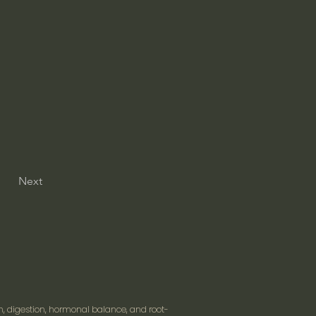
Next
n, digestion, hormonal balance, and root-