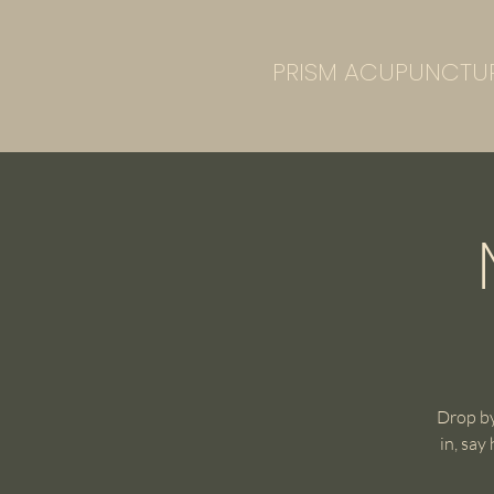
PRISM ACUPUNCTU
Drop by
in, say