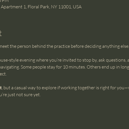
00 PM
e Apartment 1, Floral Park, NY 11001, USA
t
et the person behind the practice before deciding anything else. T
ouse-style evening where you’re invited to stop by, ask questions, an
navigating. Some people stay for 10 minutes. Others end up in longe
ect.
t
, but a casual way to explore if working together is right for you
’re just not sure yet.