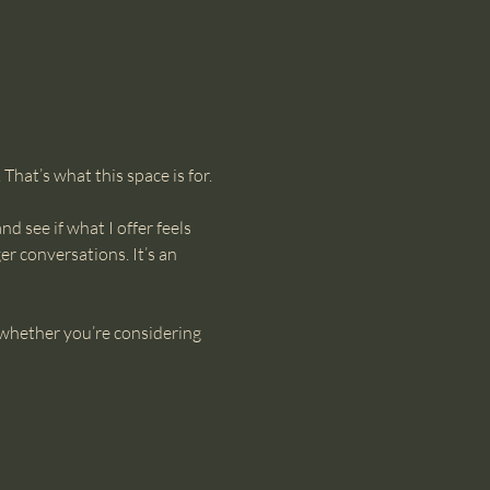
hat’s what this space is for.
d see if what I offer feels 
r conversations. It’s an 
—whether you’re considering 