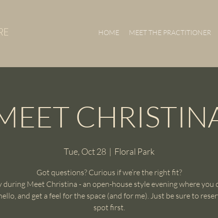
RE
HOME
MEET THE PRACTITIONER
MEET CHRISTIN
Tue, Oct 28
  |  
Floral Park
Got questions? Curious if we’re the right fit?
 during Meet Christina - an open-house style evening where you 
 hello, and get a feel for the space (and for me). Just be sure to rese
spot first.