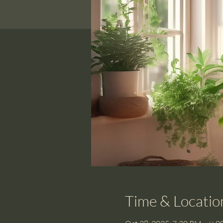
Time & Locatio