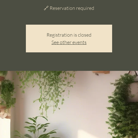
🔗 Reservation required
Registration is closed
See other events