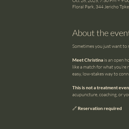
Oct 28, 2025, 7:30 PM – 9:
Floral Park, 344 Jericho Tpk
About the even
Sometimes you just want to me
Meet Christina
 is an open h
like a match for what you’re 
easy, low-stakes way to conn
This is not a treatment even
acupuncture, coaching, or you
🔗 
Reservation required