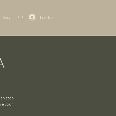
Log In
More
A
can stop
rve your