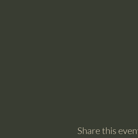
Share this even